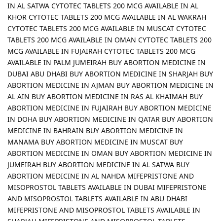
IN AL SATWA CYTOTEC TABLETS 200 MCG AVAILABLE IN AL
KHOR CYTOTEC TABLETS 200 MCG AVAILABLE IN AL WAKRAH
CYTOTEC TABLETS 200 MCG AVAILABLE IN MUSCAT CYTOTEC
TABLETS 200 MCG AVAILABLE IN OMAN CYTOTEC TABLETS 200
MCG AVAILABLE IN FUJAIRAH CYTOTEC TABLETS 200 MCG
AVAILABLE IN PALM JUMEIRAH BUY ABORTION MEDICINE IN
DUBAI ABU DHABI BUY ABORTION MEDICINE IN SHARJAH BUY
ABORTION MEDICINE IN AJMAN BUY ABORTION MEDICINE IN
AL AIN BUY ABORTION MEDICINE IN RAS AL KHAIMAH BUY
ABORTION MEDICINE IN FUJAIRAH BUY ABORTION MEDICINE
IN DOHA BUY ABORTION MEDICINE IN QATAR BUY ABORTION
MEDICINE IN BAHRAIN BUY ABORTION MEDICINE IN
MANAMA BUY ABORTION MEDICINE IN MUSCAT BUY
ABORTION MEDICINE IN OMAN BUY ABORTION MEDICINE IN
JUMEIRAH BUY ABORTION MEDICINE IN AL SATWA BUY
ABORTION MEDICINE IN AL NAHDA MIFEPRISTONE AND
MISOPROSTOL TABLETS AVAILABLE IN DUBAI MIFEPRISTONE
AND MISOPROSTOL TABLETS AVAILABLE IN ABU DHABI
MIFEPRISTONE AND MISOPROSTOL TABLETS AVAILABLE IN