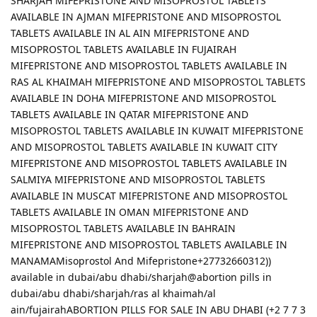
SHARJAH MIFEPRISTONE AND MISOPROSTOL TABLETS
AVAILABLE IN AJMAN MIFEPRISTONE AND MISOPROSTOL
TABLETS AVAILABLE IN AL AIN MIFEPRISTONE AND
MISOPROSTOL TABLETS AVAILABLE IN FUJAIRAH
MIFEPRISTONE AND MISOPROSTOL TABLETS AVAILABLE IN
RAS AL KHAIMAH MIFEPRISTONE AND MISOPROSTOL TABLETS
AVAILABLE IN DOHA MIFEPRISTONE AND MISOPROSTOL
TABLETS AVAILABLE IN QATAR MIFEPRISTONE AND
MISOPROSTOL TABLETS AVAILABLE IN KUWAIT MIFEPRISTONE
AND MISOPROSTOL TABLETS AVAILABLE IN KUWAIT CITY
MIFEPRISTONE AND MISOPROSTOL TABLETS AVAILABLE IN
SALMIYA MIFEPRISTONE AND MISOPROSTOL TABLETS
AVAILABLE IN MUSCAT MIFEPRISTONE AND MISOPROSTOL
TABLETS AVAILABLE IN OMAN MIFEPRISTONE AND
MISOPROSTOL TABLETS AVAILABLE IN BAHRAIN
MIFEPRISTONE AND MISOPROSTOL TABLETS AVAILABLE IN
MANAMAMisoprostol And Mifepristone+27732660312))
available in dubai/abu dhabi/sharjah@abortion pills in
dubai/abu dhabi/sharjah/ras al khaimah/al
ain/fujairahABORTION PILLS FOR SALE IN ABU DHABI (+2 7 7 3