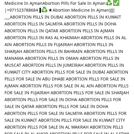
Medicine In AjmanAbortion Pills For Sale In Ajman
|+971523788684▐
★Abortion Medicine In Ajman)][(
___ABORTION PILLS IN DUBAI ABORTION PILLS IN KUWAIT
ABORTION PILLS IN SALMIYA ABORTION PILLS IN DOHA
ABORTION PILLS IN QATAR ABORTION PILLS IN AJMAN
ABORTION PILLS IN RAS AL KHAIMAH ABORTION PILLS IN AL
AIN ABORTION PILLS IN FUJAIRAH ABORTION PILLS IN
SHARJAH ABORTION PILLS IN BAHRAIN ABORTION PILLS IN
MANAMA ABORTION PILLS IN OMAN ABORTION PILLS IN
MUSCAT ABORTION PILLS IN JUMEIRAH ABORTION PILLS IN
KUWAIT CITY ABORTION PILLS FOR SALE IN DUBAI ABORTION
PILLS FOR SALE IN ABU DHABI ABORTION PILLS FOR SALE IN
AJMAN ABORTION PILLS FOR SALE IN AL AIN ABORTION PILLS
FOR SALE IN FUJAIRAH ABORTION PILLS FOR SALE IN SHARJAH
ABORTION PILLS FOR SALE IN DOHA ABORTION PILLS FOR
SALE IN QATAR ABORTION PILLS FOR SALE IN DOHA
ABORTION PILLS FOR SALE IN SALMIYA ABORTION PILLS FOR
SALE IN KUWAIT ABORTION PILLS FOR SALE IN KUWAIT CITY
ABORTION PILLS FOR SALE IN AL WAKRAH ABORTION PILLS
FOR SALE IN AL KHOR ABORTION PILLS FOR SALE IN AL SATWA