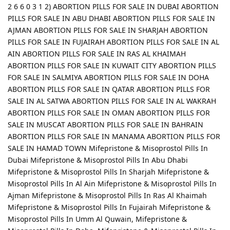
2 6 6 0 3 1 2) ABORTION PILLS FOR SALE IN DUBAI ABORTION
PILLS FOR SALE IN ABU DHABI ABORTION PILLS FOR SALE IN
AJMAN ABORTION PILLS FOR SALE IN SHARJAH ABORTION
PILLS FOR SALE IN FUJAIRAH ABORTION PILLS FOR SALE IN AL
AIN ABORTION PILLS FOR SALE IN RAS AL KHAIMAH
ABORTION PILLS FOR SALE IN KUWAIT CITY ABORTION PILLS
FOR SALE IN SALMIYA ABORTION PILLS FOR SALE IN DOHA
ABORTION PILLS FOR SALE IN QATAR ABORTION PILLS FOR
SALE IN AL SATWA ABORTION PILLS FOR SALE IN AL WAKRAH
ABORTION PILLS FOR SALE IN OMAN ABORTION PILLS FOR
SALE IN MUSCAT ABORTION PILLS FOR SALE IN BAHRAIN
ABORTION PILLS FOR SALE IN MANAMA ABORTION PILLS FOR
SALE IN HAMAD TOWN Mifepristone & Misoprostol Pills In
Dubai Mifepristone & Misoprostol Pills In Abu Dhabi
Mifepristone & Misoprostol Pills In Sharjah Mifepristone &
Misoprostol Pills In Al Ain Mifepristone & Misoprostol Pills In
Ajman Mifepristone & Misoprostol Pills In Ras Al Khaimah
Mifepristone & Misoprostol Pills In Fujairah Mifepristone &
Misoprostol Pills In Umm Al Quwain, Mifepristone &