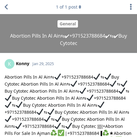
1
of
1
post
General
Abortion Pills In Al Ain⇆✔️+971523788684✔️⇆✔️Buy
Cytotec
Konny
K
Jan 29, 2025
Abortion Pills In Al Ain⇆
+971523788684
⇆
Buy
Cytotec Abortion Pills In Al Ain⇆
+971523788684
⇆
Buy Cytotec Abortion Pills In Al Ain⇆
+971523788684
⇆
Buy Cytotec Abortion Pills In Al Ain⇆
+971523788684
⇆
Buy Cytotec Abortion Pills In Al Ain⇆
+971523788684
⇆
Buy Cytotec Abortion Pills In Al Ain⇆
+971523788684
⇆
Buy Cytotec Abortion Pills In Al
Ain⇆
+971523788684
⇆
Buy Cytotec )][(+Abortion
Pills For Sale In Ajman
|+971523788684▐
★Abortion