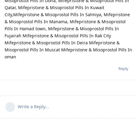
Misoprostol Pills In Doha, Mifepristone & Misoprostol Pills In
Qatar, Mifepristone & Misoprostol Pills In Kuwait
City,Mifepristone & Misoprostol Pills In Salmiya, Mifepristone
& Misoprostol Pills In Manama, Mifepristone & Misoprostol
Pills In Hamad town, Mifepristone & Misoprostol Pills In
Fujairah Mifepristone & Misoprostol Pills In Rak City
Mifepristone & Misoprostol Pills In Deira Mifepristone &
Misoprostol Pills In Muscat Mifepristone & Misoprostol Pills In
oman
Reply
Write a Reply...