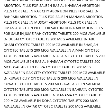
ABORTION PILLS FOR SALE IN RAS AL KHAIMAH ABORTION
PILLS FOR SALE IN RAK CITY ABORTION PILLS FOR SALE IN
BAHRAIN ABORTION PILLS FOR SALE IN MANAMA ABORTION
PILLS FOR SALE IN MUSCAT ABORTION PILLS FOR SALE IN
OMAN ABORTION PILLS FOR SALE IN DEIRA ABORTION PILLS
FOR SALE IN JUMEIRAH CYTOTEC TABLETS 200 MCG AVAILABLE
IN DUBAI CYTOTEC TABLETS 200 MCG AVAILABLE IN ABU
DHABI CYTOTEC TABLETS 200 MCG AVAILABLE IN SHARJAH
CYTOTEC TABLETS 200 MCG AVAILABLE IN AJMAN CYTOTEC
TABLETS 200 MCG AVAILABLE IN AL AIN CYTOTEC TABLETS 200
MCG AVAILABLE IN RAS AL KHAIMAH CYTOTEC TABLETS 200
MCG AVAILABLE IN DEIRA CYTOTEC TABLETS 200 MCG
AVAILABLE IN RAK CITY CYTOTEC TABLETS 200 MCG AVAILABLE
IN KUWAIT CITY CYTOTEC TABLETS 200 MCG AVAILABLE IN
KUWAIT CYTOTEC TABLETS 200 MCG AVAILABLE IN SALMIYA
CYTOTEC TABLETS 200 MCG AVAILABLE IN BAHRAIN CYTOTEC
TABLETS 200 MCG AVAILABLE IN MANAMA CYTOTEC TABLETS
200 MCG AVAILABLE IN DOHA CYTOTEC TABLETS 200 MCG
AVAILABLE IN QATAR CYTOTEC TABLETS 200 MCG AVAILABLE